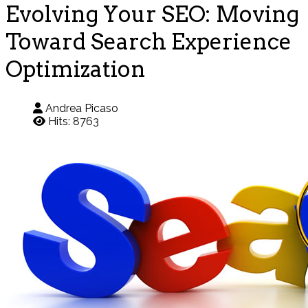
Evolving Your SEO: Moving
Toward Search Experience
Optimization
Andrea Picaso
Hits: 8763