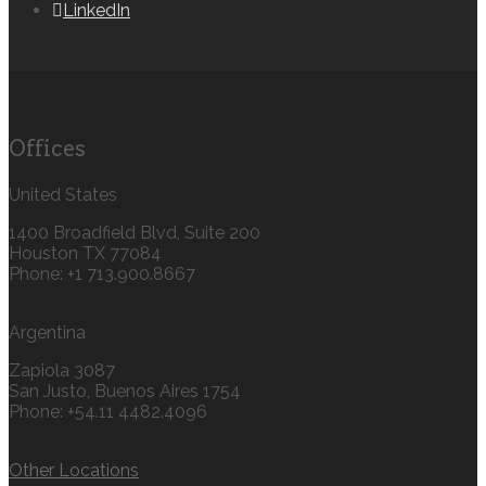
LinkedIn
Offices
United States
1400 Broadfield Blvd, Suite 200
Houston TX 77084
Phone: +1 713.900.8667
Argentina
Zapiola 3087
San Justo, Buenos Aires 1754
Phone: +54.11 4482.4096
Other Locations