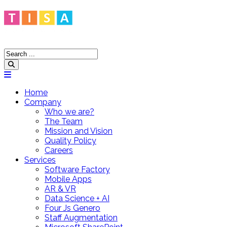
Home
Company
Who we are?
The Team
Mission and Vision
Quality Policy
Careers
Services
Software Factory
Mobile Apps
AR & VR
Data Science + AI
Four Js Genero
Staff Augmentation