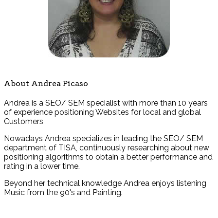
About Andrea Picaso
Andrea is a SEO/ SEM specialist with more than 10 years
of experience positioning Websites for local and global
Customers
Nowadays Andrea specializes in leading the SEO/ SEM
department of TISA, continuously researching about new
positioning algorithms to obtain a better performance and
rating in a lower time.
Beyond her technical knowledge Andrea enjoys listening
Music from the 90's and Painting.