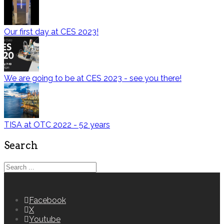
Our first day at CES 2023!
We are going to be at CES 2023 - see you there!
TISA at OTC 2022 - 52 years
Search
Facebook
X
Youtube