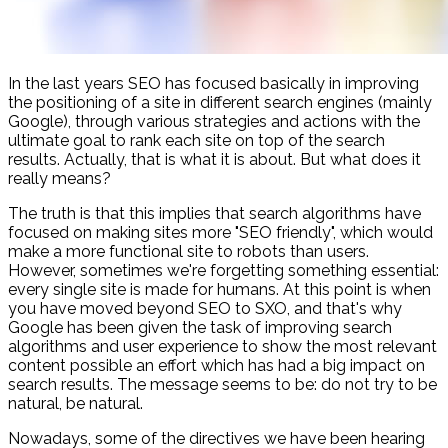
In the last years SEO has focused basically in improving
the positioning of a site in different search engines (mainly
Google), through various strategies and actions with the
ultimate goal to rank each site on top of the search
results. Actually, that is what it is about. But what does it
really means?
The truth is that this implies that search algorithms have
focused on making sites more "SEO friendly", which would
make a more functional site to robots than users.
However, sometimes we're forgetting something essential:
every single site is made for humans. At this point is when
you have moved beyond SEO to SXO, and that's why
Google has been given the task of improving search
algorithms and user experience to show the most relevant
content possible an effort which has had a big impact on
search results. The message seems to be: do not try to be
natural, be natural.
Nowadays, some of the directives we have been hearing