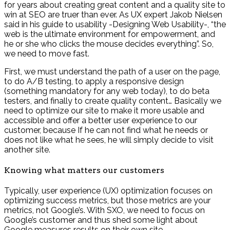
for years about creating great content and a quality site to
win at SEO are truer than ever. As UX expert Jakob Nielsen
said in his guide to usability -Designing Web Usability-, “the
web is the ultimate environment for empowerment, and
he or she who clicks the mouse decides everything”. So,
we need to move fast.
First, we must understand the path of a user on the page,
to do A/B testing, to apply a responsive design
(something mandatory for any web today), to do beta
testers, and finally to create quality content… Basically we
need to optimize our site to make it more usable and
accessible and offer a better user experience to our
customer, because If he can not find what he needs or
does not like what he sees, he will simply decide to visit
another site.
Knowing what matters our customers
Typically, user experience (UX) optimization focuses on
optimizing success metrics, but those metrics are your
metrics, not Google’s. With SXO, we need to focus on
Google’s customer and thus shed some light about
Google measures results on their own site.