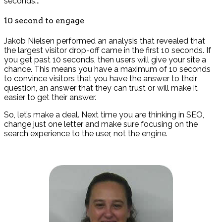
seconds...
10 second to engage
Jakob Nielsen performed an analysis that revealed that
the largest visitor drop-off came in the first 10 seconds. If
you get past 10 seconds, then users will give your site a
chance. This means you have a maximum of 10 seconds
to convince visitors that you have the answer to their
question, an answer that they can trust or will make it
easier to get their answer.
So, let’s make a deal. Next time you are thinking in SEO,
change just one letter and make sure focusing on the
search experience to the user, not the engine.