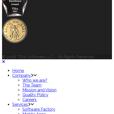
© 2026 TISA Software LLC - All Rights Reserved
Home
Company
Who we are?
The Team
Mission and Vision
Quality Policy
Careers
Services
Software Factory