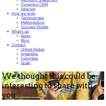
Microsoft SharePoint
Dynamics CRM
Sitecore
How we work
Technologies
Methodology
Success Stories
What's up
News
Blog
Contact
United States
Argentina
Colombia
Spain
We thought this could be
interesting to share with
you