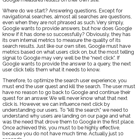
Where do we start? Answering questions. Except for
navigational searches, almost all searches are questions,
even when they are not phrased as such. Very simply,
Google wants to provide answers, but how does Google
know if it has done so successfully? Obviously, they has
its own internal metrics to measure the quality of its
search results. Just like our own sites, Google must have
metrics based on what users click on, but the most telling
signal to Google may very well be the “next click”. If
Google wants to provide the answer to a query, the next
user click tells them what it needs to know.
Therefore, to optimize the search user experience, you
must end the user quest and kill the search. The user must
have no reason to go back to Google and continue their
quest for an answer. We will never know what that next
click is. However, we can influence next click by
understanding our users. To “kill the search,” we need to
understand why users are landing on our page and what
was the need that drove them to Google in the first place.
Once achieved this, you must to be highly effective,
because you do not have much time. Actually just 10