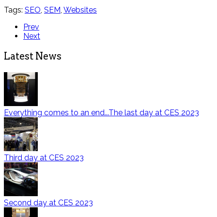
Tags:
SEO
,
SEM
,
Websites
Prev
Next
Latest News
Everything comes to an end...The last day at CES 2023
Third day at CES 2023
Second day at CES 2023