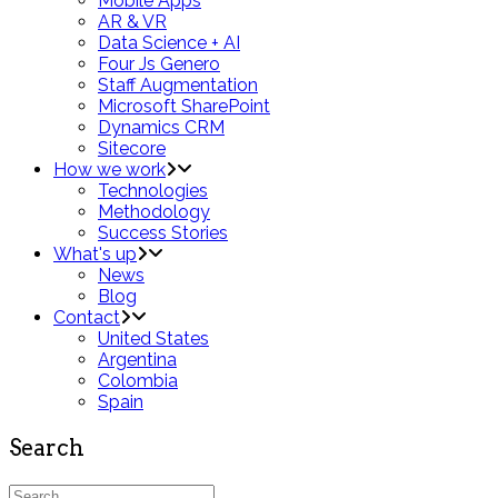
Mobile Apps
AR & VR
Data Science + AI
Four Js Genero
Staff Augmentation
Microsoft SharePoint
Dynamics CRM
Sitecore
How we work
Technologies
Methodology
Success Stories
What's up
News
Blog
Contact
United States
Argentina
Colombia
Spain
Search