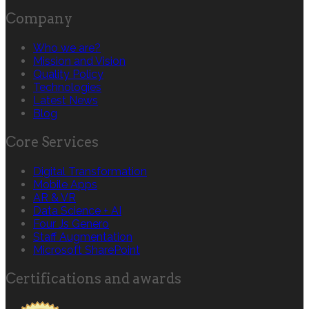
Company
Who we are?
Mission and Vision
Quality Policy
Technologies
Latest News
Blog
Core Services
Digital Transformation
Mobile Apps
AR & VR
Data Science + AI
Four Js Genero
Staff Augmentation
Microsoft SharePoint
Certifications and awards